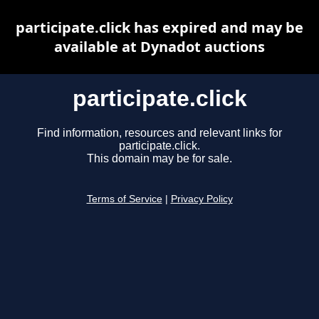
participate.click has expired and may be
available at Dynadot auctions
participate.click
Find information, resources and relevant links for
participate.click.
This domain may be for sale.
Terms of Service
|
Privacy Policy